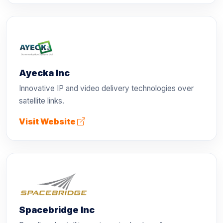
Ayecka Inc
Innovative IP and video delivery technologies over
satellite links.
Visit Website
Spacebridge Inc