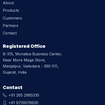
About
Products
Customers
Partners
Contact
Registered Office
B-315, Monalisa Business Center,
Near More Mega Store,
Manjalpur, Vadodara - 390 011,
Gujarat, India
Contact
+91 265 2985335
+91 9726019630