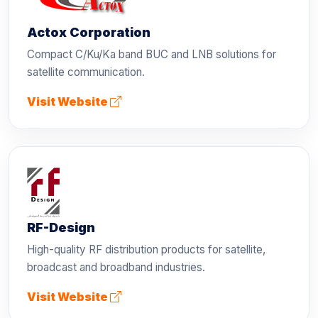
Actox Corporation
Compact C/Ku/Ka band BUC and LNB solutions for
satellite communication.
Visit Website
RF-Design
High-quality RF distribution products for satellite,
broadcast and broadband industries.
Visit Website