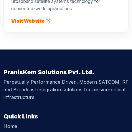
Broadband satellite systems technology for
connected-world applications.
Visit Website
PranisKom Solutions Pvt. Ltd.
Perpetually Performance Driven. Modern SATCOM, RF
and Broadcast integration solutions for mission-critical
infrastructure.
Quick Links
Home