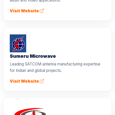
audio and video applications.
Visit Website
Sumeru Microwave
Leading SATCOM antenna manufacturing expertise
for Indian and global projects.
Visit Website