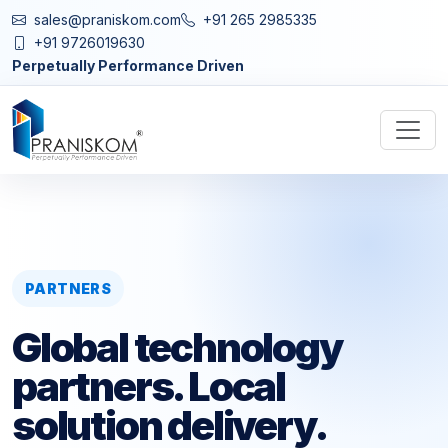
sales@praniskom.com
+91 265 2985335
+91 9726019630
Perpetually Performance Driven
PARTNERS
Global technology
partners. Local
solution delivery.