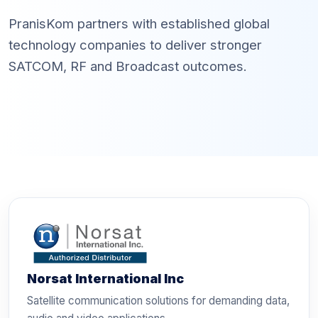
PranisKom partners with established global
technology companies to deliver stronger
SATCOM, RF and Broadcast outcomes.
Norsat International Inc
Satellite communication solutions for demanding data,